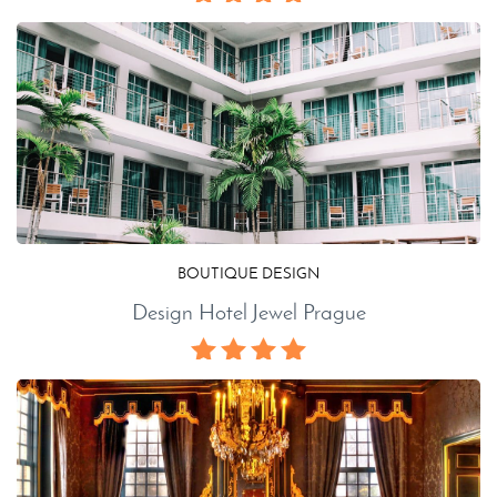
BOUTIQUE DESIGN
Design Hotel Jewel Prague