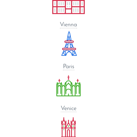
Vienna
Paris
Venice