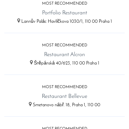
MOST RECOMMENDED
Portfolio Restaurant
Lannův Palác Havlíčkova 1030/1, 110 00 Praha 1
MOST RECOMMENDED
Restaurant Alcron
Štěpánská 40/623, 110 00 Praha 1
MOST RECOMMENDED
Restaurant Bellevue
Smetanovo nábř. 18, Praha 1, 110 00
MOST RECOMMENDED