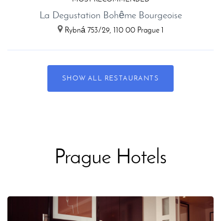
La Degustation Bohême Bourgeoise
Rybná 753/29, 110 00 Prague 1
SHOW ALL RESTAURANTS
Prague Hotels