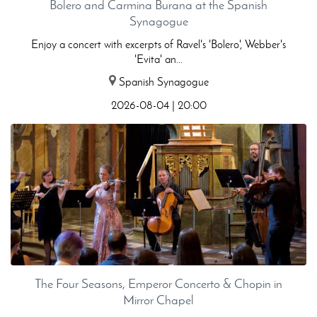
Bolero and Carmina Burana at the Spanish
Synagogue
Enjoy a concert with excerpts of Ravel's 'Bolero', Webber's
'Evita' an...
Spanish Synagogue
2026-08-04 | 20:00
The Four Seasons, Emperor Concerto & Chopin in
Mirror Chapel