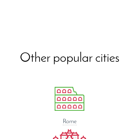
Other popular cities
Rome