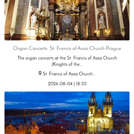
Organ Concerts: St. Francis of Assisi Church Prague
The organ concerts at the St. Francis of Assisi Church
(Knights of the...
St. Francis of Assisi Church...
2026-08-04 | 18:30