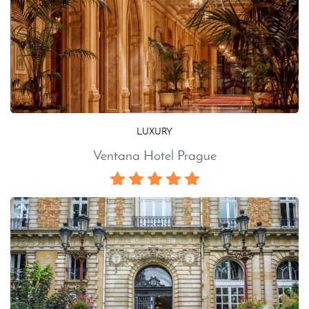
LUXURY
Ventana Hotel Prague