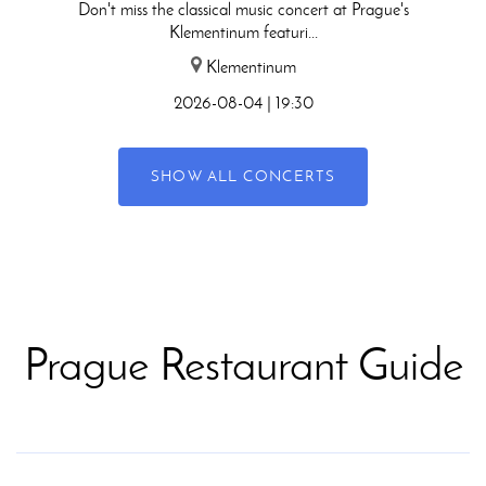
Don't miss the classical music concert at Prague's
Klementinum featuri...
Klementinum
2026-08-04 | 19:30
SHOW ALL CONCERTS
Prague Restaurant Guide