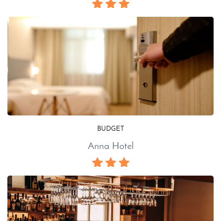
BUDGET
Anna Hotel