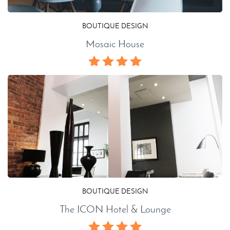
BOUTIQUE DESIGN
Mosaic House
BOUTIQUE DESIGN
The ICON Hotel & Lounge