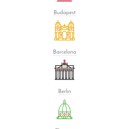
Budapest
Barcelona
Berlin