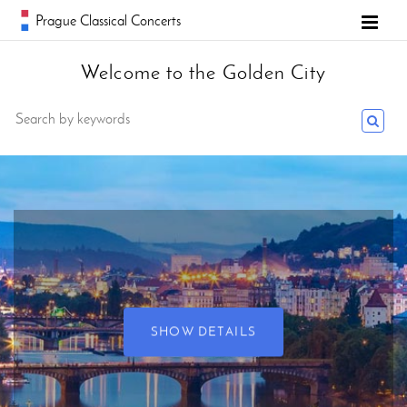
Prague Classical Concerts
Welcome to the Golden City
SHOW DETAILS