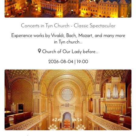
Concerts in Tyn Church - Classic Spectacular
Experience works by Vivaldi, Bach, Mozart, and many more
in Tyn church...
Church of Our Lady before...
2026-08-04 | 19:00