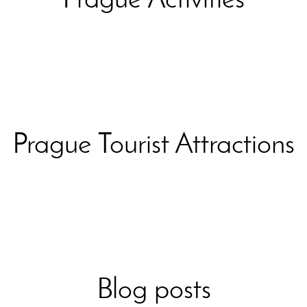
Prague Tourist Attractions
Blog posts