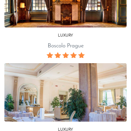
LUXURY
Boscolo Prague
LUXURY