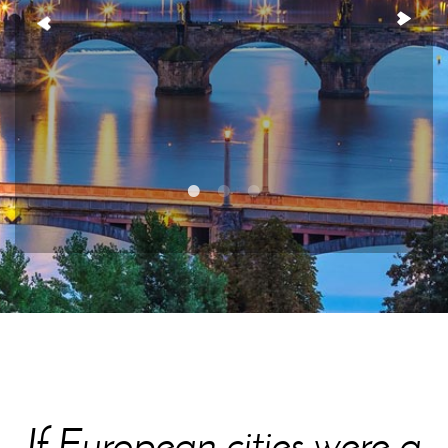
If European cities were a