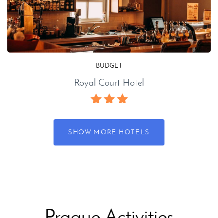
BUDGET
Royal Court Hotel
SHOW MORE HOTELS
Prague Activities