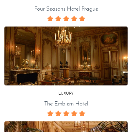
Four Seasons Hotel Prague
LUXURY
The Emblem Hotel