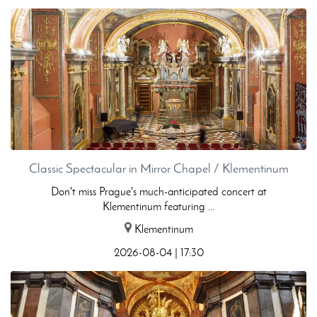
Classic Spectacular in Mirror Chapel / Klementinum
Don't miss Prague's much-anticipated concert at
Klementinum featuring ...
Klementinum
2026-08-04 | 17:30