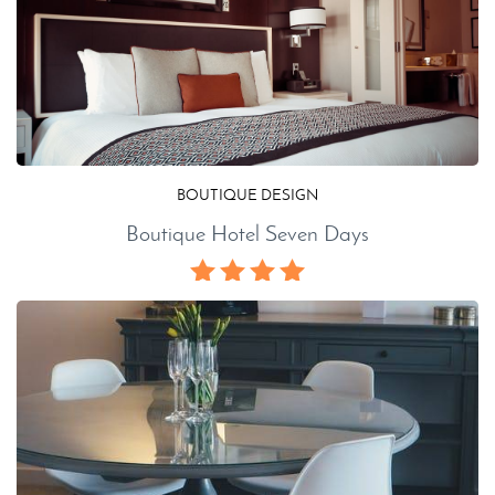
BOUTIQUE DESIGN
Boutique Hotel Seven Days