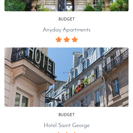
BUDGET
Anyday Apartments
BUDGET
Hotel Saint George