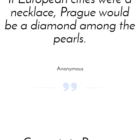
necklace, Prague would
be a diamond among the
pearls.
Anonymous