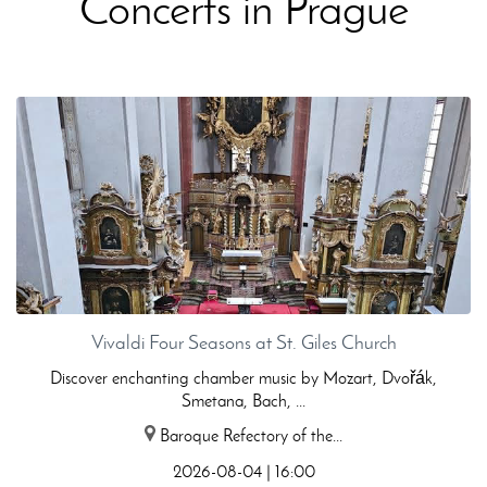
Concerts in Prague
Vivaldi Four Seasons at St. Giles Church
Discover enchanting chamber music by Mozart, Dvořák,
Smetana, Bach, ...
Baroque Refectory of the...
2026-08-04 | 16:00